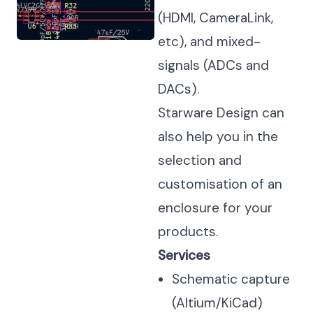
(HDMI, CameraLink,
etc), and mixed-
signals (ADCs and
DACs).
Starware Design can
also help you in the
selection and
customisation of an
enclosure for your
products.
Services
Schematic capture
(Altium/KiCad)