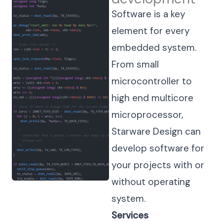
Software is a key
element for every
embedded system.
From small
microcontroller to
high end multicore
microprocessor,
Starware Design can
develop software for
your projects with or
without operating
system.
Services