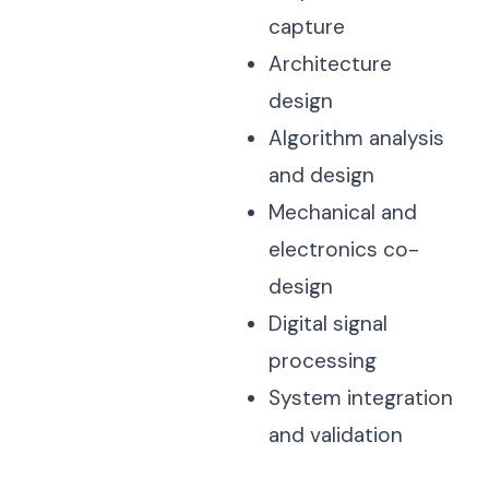
capture
Architecture
design
Algorithm analysis
and design
Mechanical and
electronics co-
design
Digital signal
processing
System integration
and validation