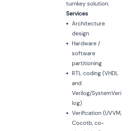
turnkey solution.
Services
Architecture
design
Hardware /
software
partitioning
RTL coding (VHDL
and
Verilog/SystemVeri
log)
Verification (UVVM,
Cocotb, co-