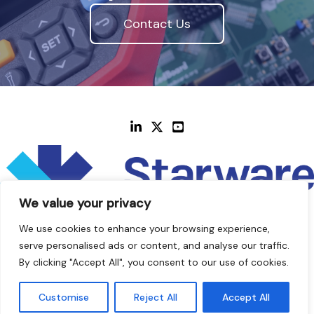
Contact Us
We value your privacy
We use cookies to enhance your browsing experience,
serve personalised ads or content, and analyse our traffic.
By clicking "Accept All", you consent to our use of cookies.
© 2014 - 2026 Starware Design LTD
Customise
Reject All
Accept All