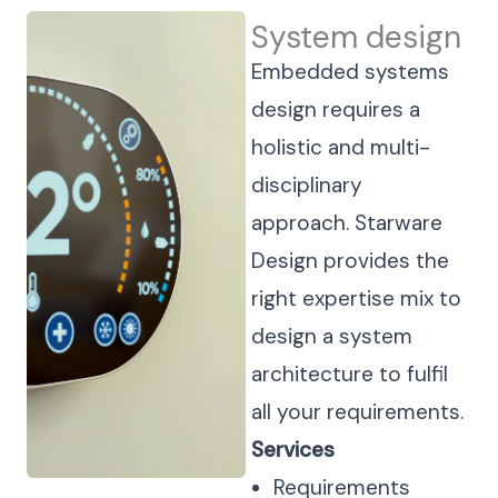
System design
Embedded systems
design requires a
holistic and multi-
disciplinary
approach. Starware
Design provides the
right expertise mix to
design a system
architecture to fulfil
all your requirements.
Services
Requirements