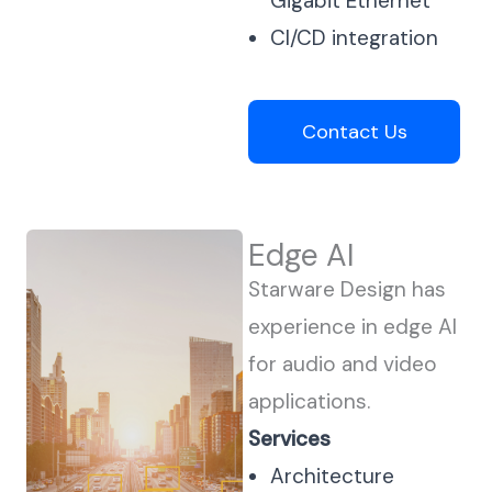
Gigabit Ethernet
CI/CD integration
Contact Us
Edge AI
Starware Design has
experience in edge AI
for audio and video
applications.
Services
Architecture