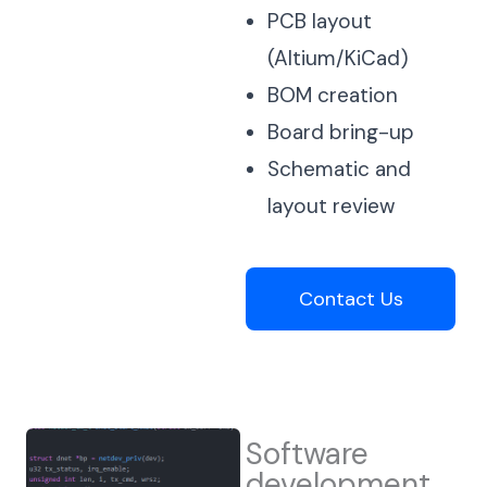
PCB layout
(Altium/KiCad)
BOM creation
Board bring-up
Schematic and
layout review
Contact Us
Software
development