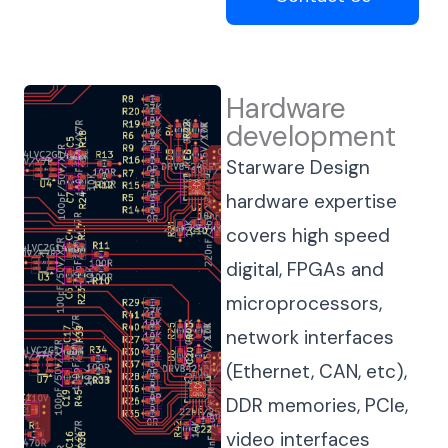
Hardware
development
Starware Design
hardware expertise
covers high speed
digital, FPGAs and
microprocessors,
network interfaces
(Ethernet, CAN, etc),
DDR memories, PCIe,
video interfaces