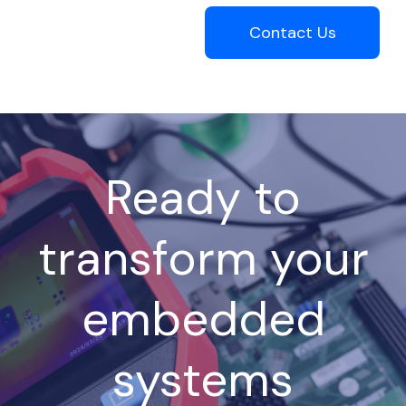
Contact Us
Ready to
transform your
embedded
systems