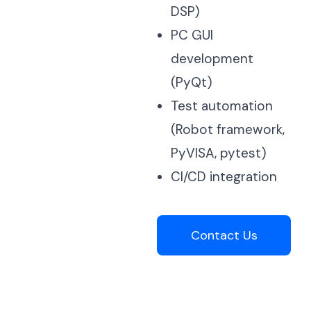
DSP)
PC GUI
development
(PyQt)
Test automation
(Robot framework,
PyVISA, pytest)
CI/CD integration
Contact Us