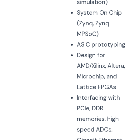
simulation)
System On Chip
(Zynq, Zynq
MPSoC)
ASIC prototyping
Design for
AMD/Xilinx, Altera,
Microchip, and
Lattice FPGAs
Interfacing with
PCIe, DDR
memories, high
speed ADCs,