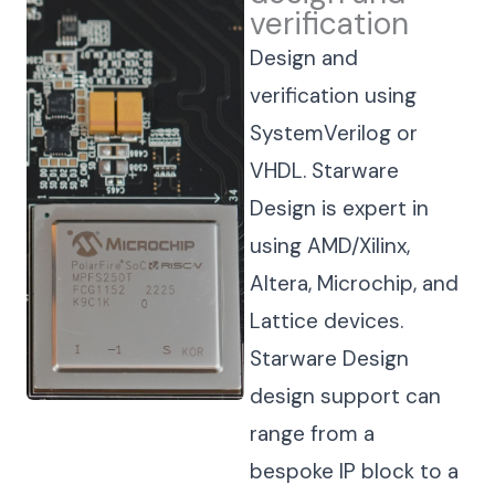
verification
Design and
verification using
SystemVerilog or
VHDL. Starware
Design is expert in
using AMD/Xilinx,
Altera, Microchip, and
Lattice devices.
Starware Design
design support can
range from a
bespoke IP block to a