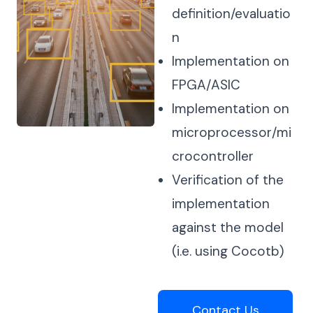
definition/evaluatio
n
Implementation on
FPGA/ASIC
Implementation on
microprocessor/mi
crocontroller
Verification of the
implementation
against the model
(i.e. using Cocotb)
Contact Us