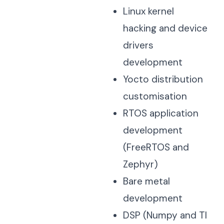
Linux kernel
hacking and device
drivers
development
Yocto distribution
customisation
RTOS application
development
(FreeRTOS and
Zephyr)
Bare metal
development
DSP (Numpy and TI